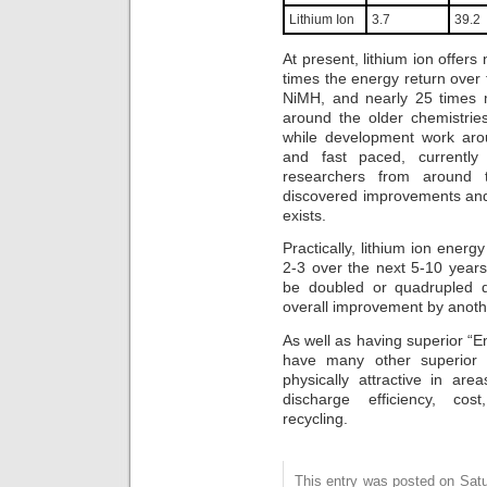
Lithium Ion
3.7
39.2
At present, lithium ion offer
times the energy return over t
NiMH, and nearly 25 times 
around the older chemistrie
while development work arou
and fast paced, currently 
researchers from around 
discovered improvements and 
exists.
Practically, lithium ion energ
2-3 over the next 5-10 years
be doubled or quadrupled d
overall improvement by anothe
As well as having superior “En
have many other superior f
physically attractive in are
discharge efficiency, cos
recycling.
This entry was posted on Satu