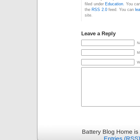
filed under
Education
. You can
the
RSS 2.0
feed. You can
le
site.
Leave a Reply
N
Ma
W
Battery Blog Home is
Entries (RSS