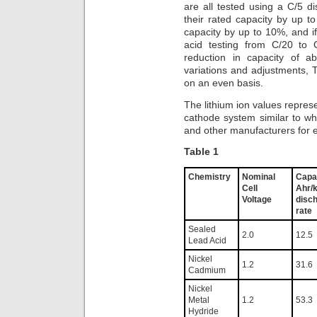
are all tested using a C/5 di
their rated capacity by up t
capacity by up to 10%, and i
acid testing from C/20 to 
reduction in capacity of a
variations and adjustments, 
on an even basis.
The lithium ion values repre
cathode system similar to w
and other manufacturers for el
Table 1
Chemistry
Nominal
Capa
Cell
Ahr/
Voltage
disc
rate
Sealed
2.0
12.5
Lead Acid
Nickel
1.2
31.6
Cadmium
Nickel
Metal
1.2
53.3
Hydride