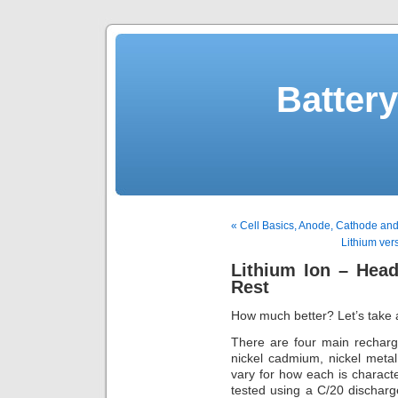
Batter
« Cell Basics, Anode, Cathode and
Lithium ver
Lithium Ion – Hea
Rest
How much better? Let’s take 
There are four main recharg
nickel cadmium, nickel metal
vary for how each is characte
tested using a C/20 discharg