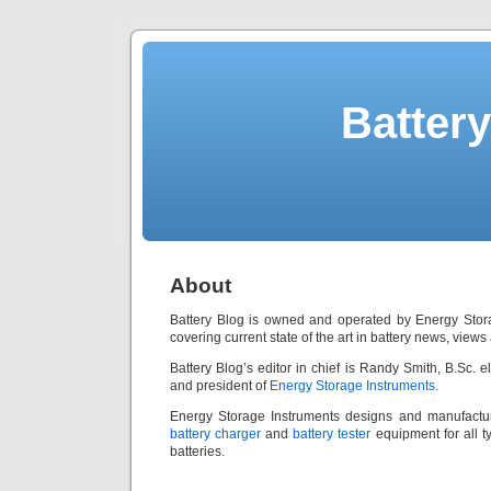
Batter
About
Battery Blog is owned and operated by Energy Stora
covering current state of the art in battery news, view
Battery Blog’s editor in chief is Randy Smith, B.Sc. e
and president of
Energy Storage Instruments
.
Energy Storage Instruments designs and manufact
battery charger
and
battery tester
equipment for all t
batteries.