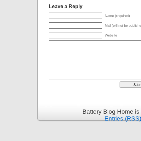
Leave a Reply
Name (required)
Mail (will not be publish
Website
Battery Blog Home is
Entries (RSS